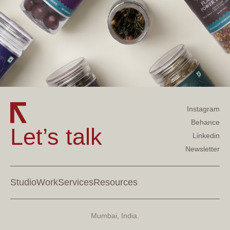
Instagram
Behance
Let’s talk
Linkedin
Newsletter
Studio
Work
Services
Resources
Mumbai, India.