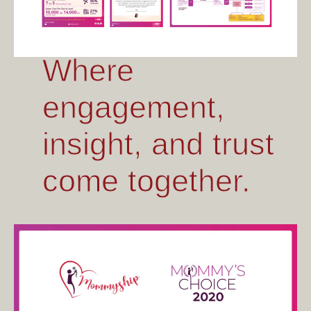
Where craft,
Where
memory, and
engagement,
modern living
insight, and trust
meet.
come together.