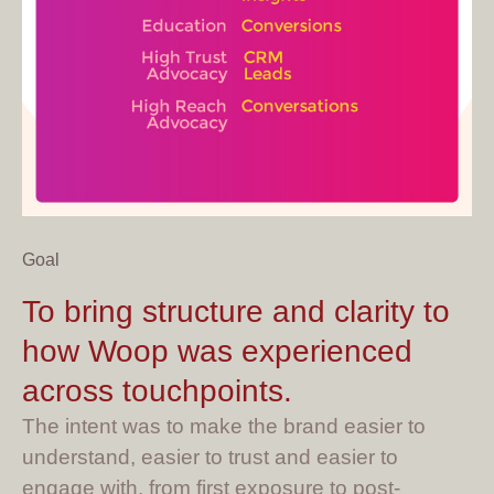
Goal
To bring structure and clarity to
how Woop was experienced
across touchpoints.
The intent was to make the brand easier to
understand, easier to trust and easier to
engage with, from first exposure to post-