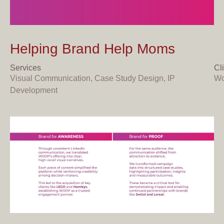
Helping
Brand
Help
Moms
Services
Cl
Visual Communication, Case Study Design, IP
Wo
Development