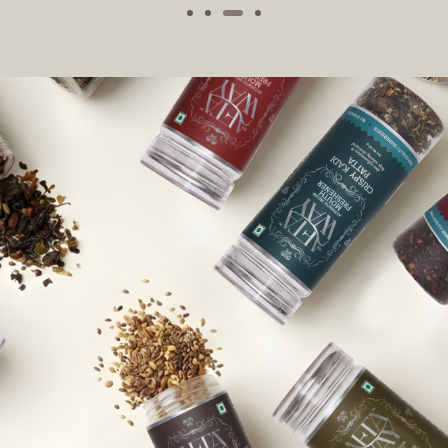
Next project