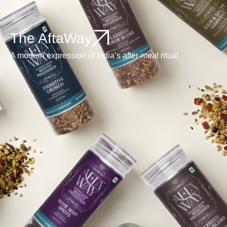
The AftaWay
A modern expression of India’s after-meal ritual