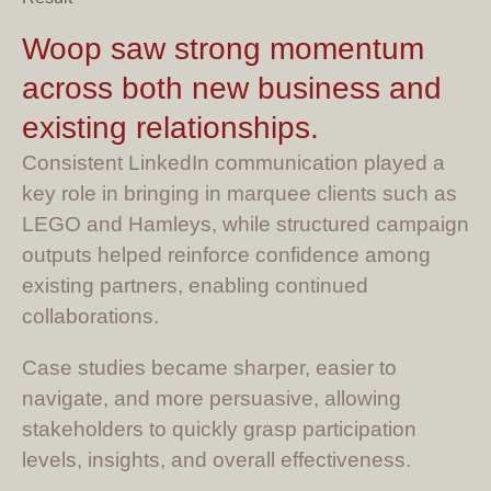
Woop saw strong momentum
across both new business and
existing relationships.
Consistent LinkedIn communication played a
key role in bringing in marquee clients such as
LEGO and Hamleys, while structured campaign
outputs helped reinforce confidence among
existing partners, enabling continued
collaborations.
Case studies became sharper, easier to
navigate, and more persuasive, allowing
stakeholders to quickly grasp participation
levels, insights, and overall effectiveness.