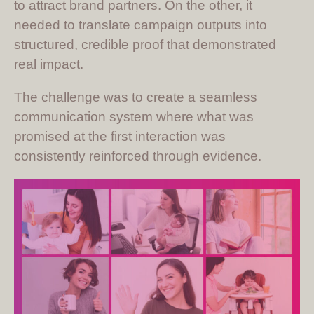
to attract brand partners. On the other, it
needed to translate campaign outputs into
structured, credible proof that demonstrated
real impact.
The challenge was to create a seamless
communication system where what was
promised at the first interaction was
consistently reinforced through evidence.