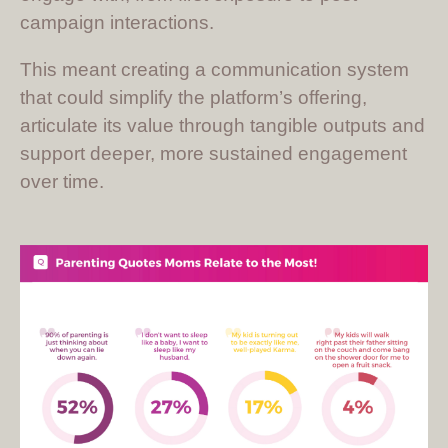
campaign interactions.
This meant creating a communication system
that could simplify the platform’s offering,
articulate its value through tangible outputs and
support deeper, more sustained engagement
over time.