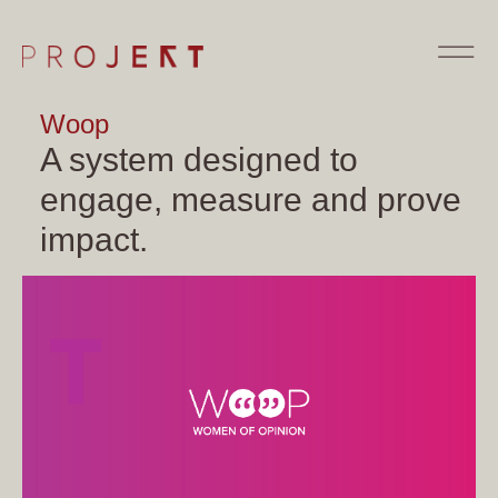
Woop
A system designed to
engage, measure and prove
impact.