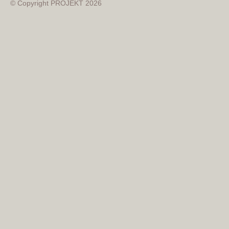
© Copyright PROJEKT 2026