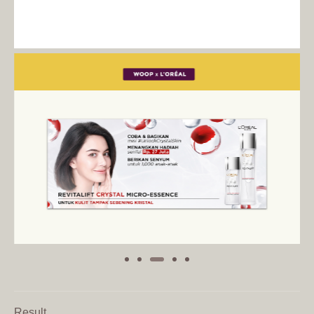
Result