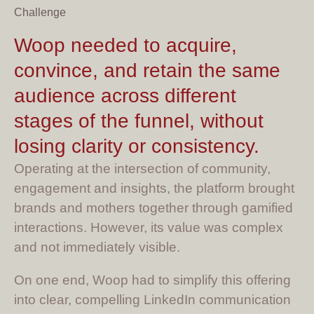
Challenge
Woop needed to acquire,
convince, and retain the same
audience across different
stages of the funnel, without
losing clarity or consistency.
Operating at the intersection of community,
engagement and insights, the platform brought
brands and mothers together through gamified
interactions. However, its value was complex
and not immediately visible.
On one end, Woop had to simplify this offering
into clear, compelling LinkedIn communication