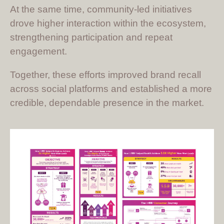
At the same time, community-led initiatives
drove higher interaction within the ecosystem,
strengthening participation and repeat
engagement.
Together, these efforts improved brand recall
across social platforms and established a more
credible, dependable presence in the market.