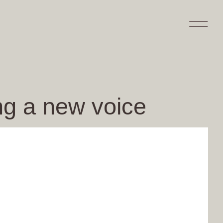
ing a new voice