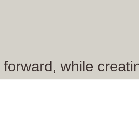
 forward, while creat