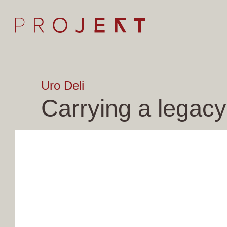
Uro Deli
Carrying a legacy