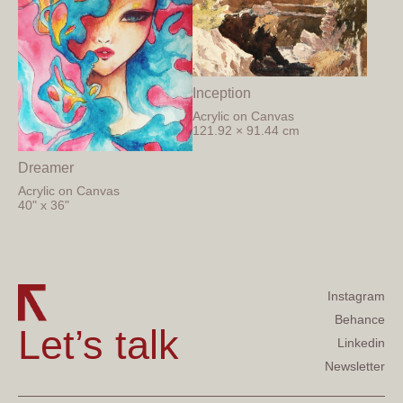
Inception
Acrylic on Canvas
121.92 × 91.44 cm
Dreamer
Acrylic on Canvas
40" x 36"
Instagram
Behance
Let’s talk
Linkedin
Newsletter