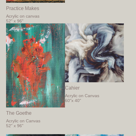
Practice Makes
Acrylic on canvas
52" x 96"
Cahier
Acrylic on Canvas
60"x 40"
The Goethe
Acrylic on Canvas
52" x 96"