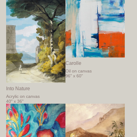
Carolle
Oil on canvas
96" x 60"
Into Nature
Acrylic on canvas
40" x 36"