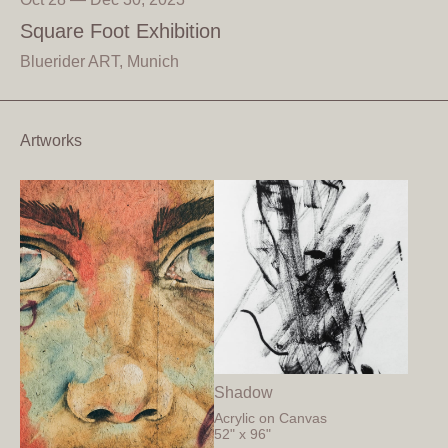
Square Foot Exhibition
Bluerider ART, Munich
Artworks
Shadow
Acrylic on Canvas
52" x 96"