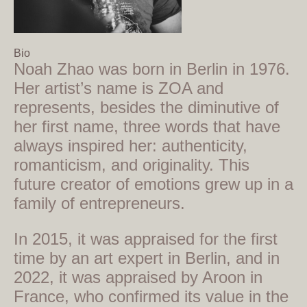
Bio
Noah Zhao was born in Berlin in 1976.
Her artist’s name is ZOA and
represents, besides the diminutive of
her first name, three words that have
always inspired her: authenticity,
romanticism, and originality. This
future creator of emotions grew up in a
family of entrepreneurs.
In 2015, it was appraised for the first
time by an art expert in Berlin, and in
2022, it was appraised by Aroon in
France, who confirmed its value in the