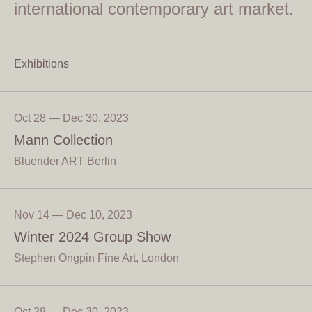
international contemporary art market.
Exhibitions
Oct 28 — Dec 30, 2023
Mann Collection
Bluerider ART Berlin
Nov 14 — Dec 10, 2023
Winter 2024 Group Show
Stephen Ongpin Fine Art, London
Oct 28 — Dec 30, 2023