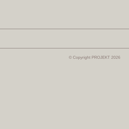
© Copyright PROJEKT 2026