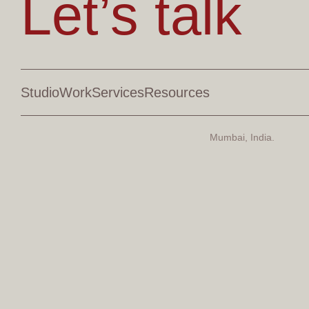
Let’s talk
Studio
Work
Services
Resources
Mumbai, India.