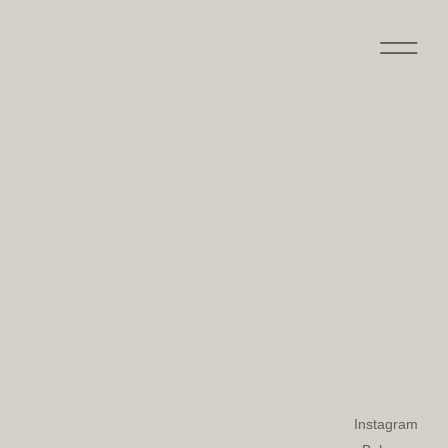
Instagram