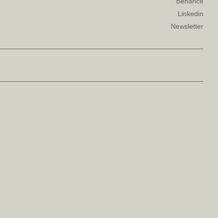
Behance
Linkedin
Newsletter