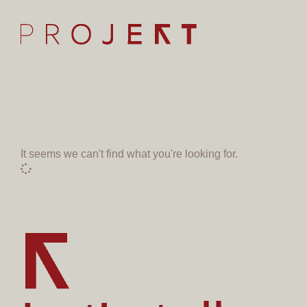
It seems we can't find what you're looking for.