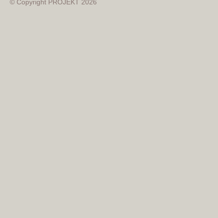
© Copyright PROJEKT 2026