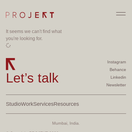
It seems we can't find what
you're looking for.
Instagram
Behance
Let’s talk
Linkedin
Newsletter
Studio
Work
Services
Resources
Mumbai, India.