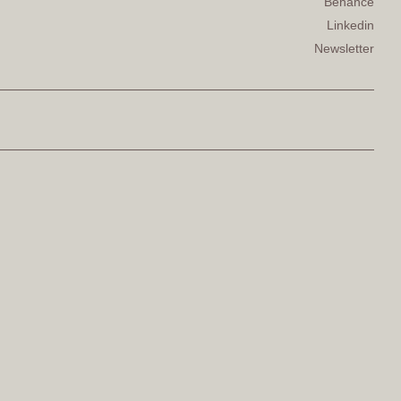
Behance
Linkedin
Newsletter