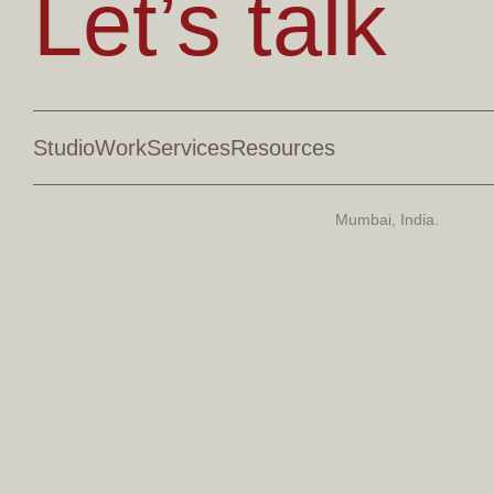
Let’s talk
Studio
Work
Services
Resources
Mumbai, India.