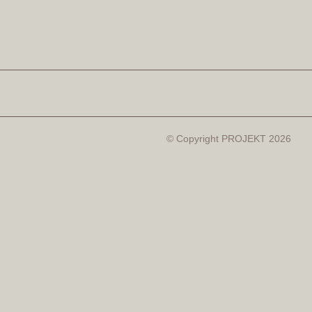
© Copyright PROJEKT 2026