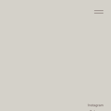
Instagram