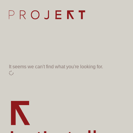
It seems we can't find what you're looking for.