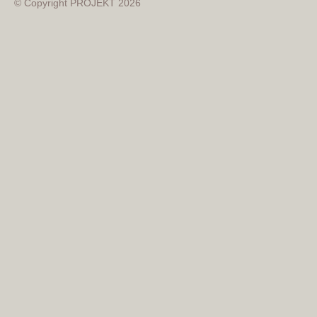
© Copyright PROJEKT 2026