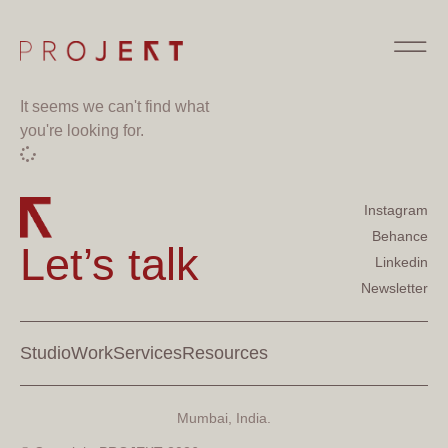
It seems we can't find what
you're looking for.
Instagram
Behance
Let’s talk
Linkedin
Newsletter
Studio
Work
Services
Resources
Mumbai, India.