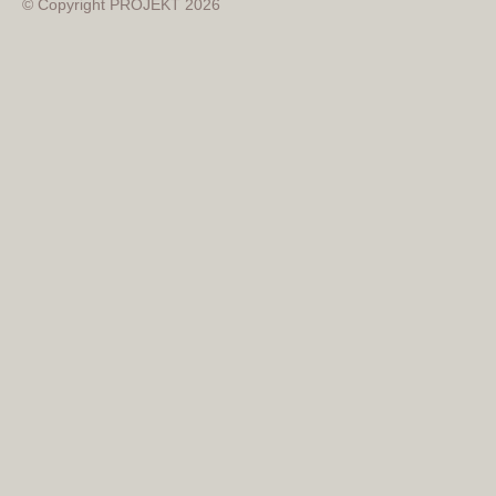
© Copyright PROJEKT 2026