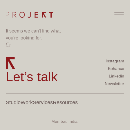
It seems we can't find what
you're looking for.
Instagram
Behance
Let’s talk
Linkedin
Newsletter
Studio
Work
Services
Resources
Mumbai, India.