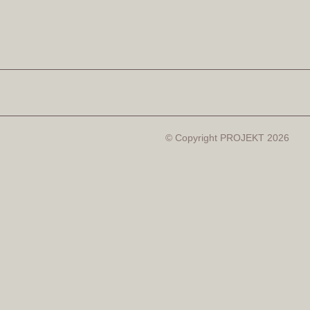
© Copyright PROJEKT 2026