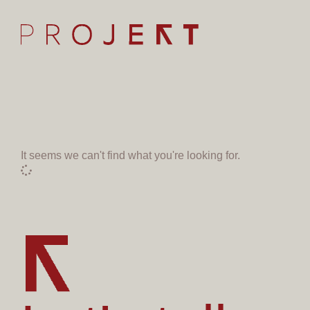
It seems we can't find what you're looking for.