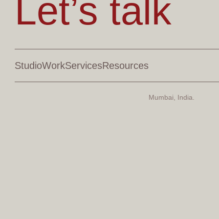
Let’s talk
Studio
Work
Services
Resources
Mumbai, India.