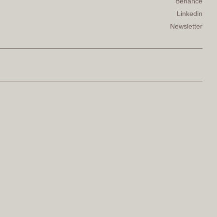
Behance
Linkedin
Newsletter