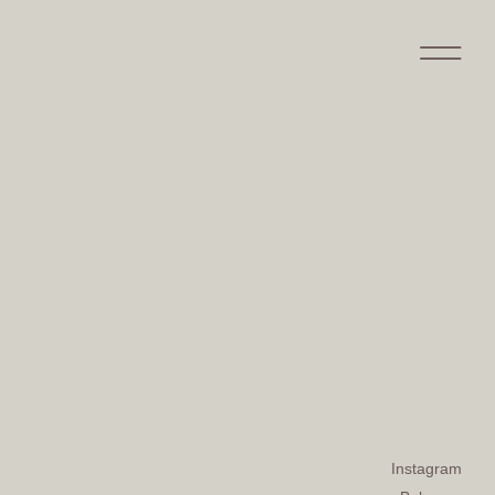
Instagram