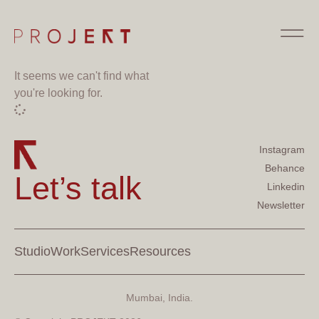
It seems we can't find what
you're looking for.
Instagram
Behance
Let’s talk
Linkedin
Newsletter
Studio
Work
Services
Resources
Mumbai, India.