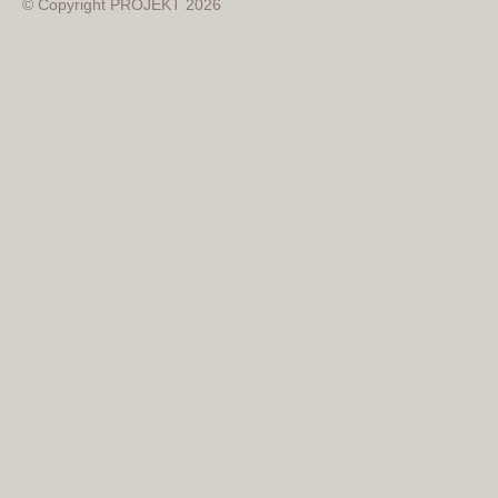
© Copyright PROJEKT 2026