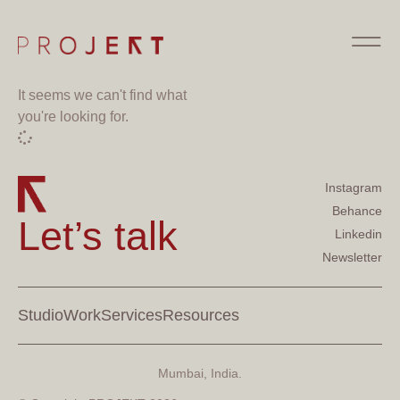
It seems we can't find what
you're looking for.
Instagram
Behance
Let’s talk
Linkedin
Newsletter
Studio
Work
Services
Resources
Mumbai, India.