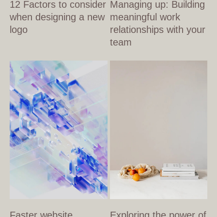
12 Factors to consider
Managing up: Building
when designing a new
meaningful work
logo
relationships with your
team
Faster website
Exploring the power of