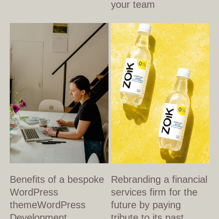
your team
Benefits of a bespoke
Rebranding a financial
WordPress
services firm for the
themeWordPress
future by paying
Development
tribute to its past