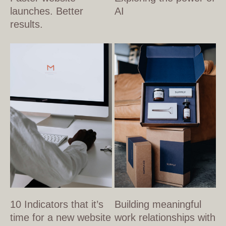
launches. Better
AI
results.
10 Indicators that it’s
Building meaningful
time for a new website
work relationships with