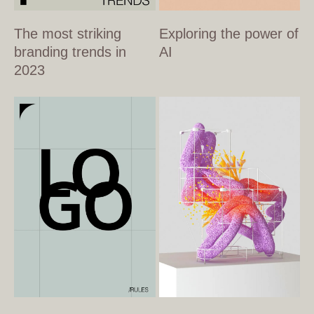
The most striking
Exploring the power of
branding trends in
AI
2023