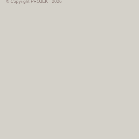
© Copyright PROJEKT 2026