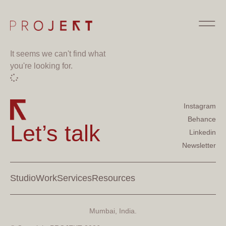
It seems we can't find what
you're looking for.
Instagram
Behance
Let’s talk
Linkedin
Newsletter
Studio
Work
Services
Resources
Mumbai, India.