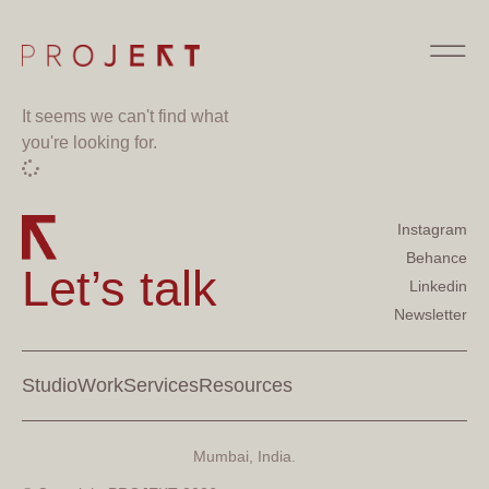
It seems we can't find what
you're looking for.
Instagram
Behance
Let’s talk
Linkedin
Newsletter
Studio
Work
Services
Resources
Mumbai, India.