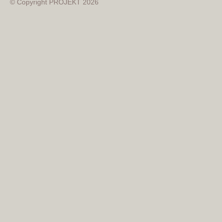
© Copyright PROJEKT 2026